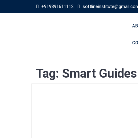
+919891611112
softlineinstitute@gmail.co
AB
CO
Tag:
Smart Guides 