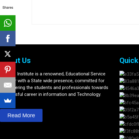
Shares
About Us
Quick
Softline Institute is a renowned, Educational Service
provider with a State wide presence, committed for
Empowering the students and professionals towards
Successful career in information and Technology.
Read More