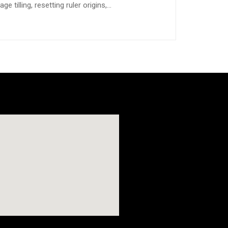
e tilling, resetting ruler origins,…