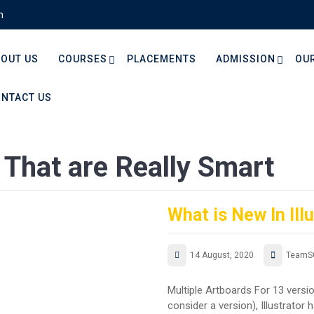
m
OUT US
COURSES
PLACEMENTS
ADMISSION
OU
NTACT US
That are Really Smart
What is New In Ill
14 August, 2020
TeamS
Multiple Artboards For 13 versi
consider a version), Illustrator