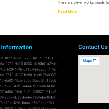
there are clever workarounds (pag
Read More
Contact Us
 Information