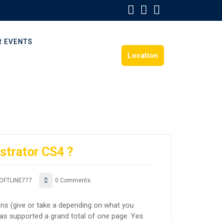
R EVENTS
Location
ustrator CS4 ?
OFTLINE777
0 Comments
ons (give or take a depending on what you
 has supported a grand total of one page. Yes