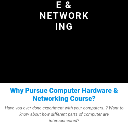
E &
NETWORK
ING
Why Pursue Computer Hardware &
Networking Course?
Have you ever done experiment with your computers..? Want to
know about how different parts of computer are
interconnected?