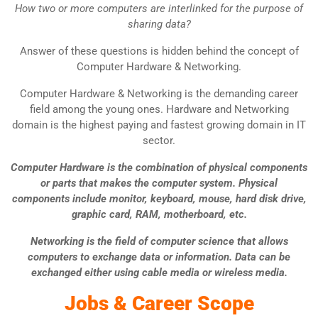
How two or more computers are interlinked for the purpose of
sharing data?
Answer of these questions is hidden behind the concept of
Computer Hardware & Networking.
Computer Hardware & Networking is the demanding career
field among the young ones. Hardware and Networking
domain is the highest paying and fastest growing domain in IT
sector.
Computer Hardware is the combination of physical components
or parts that makes the computer system. Physical
components include monitor, keyboard, mouse, hard disk drive,
graphic card, RAM, motherboard, etc.
Networking is the field of
computer science
that allows
computers to exchange data or information. Data can be
exchanged either using cable media or wireless media.
Jobs & Career Scope