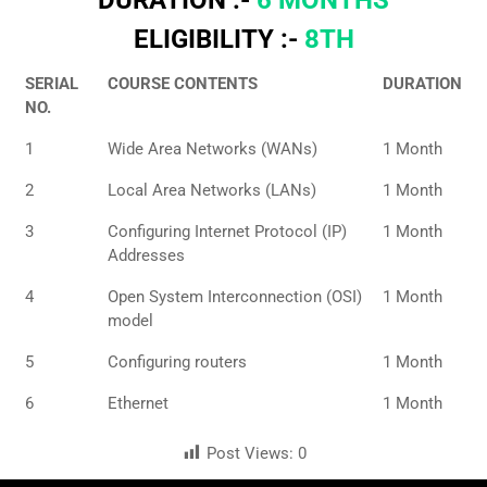
ELIGIBILITY :-
8TH
SERIAL
COURSE CONTENTS
DURATION
NO.
1
Wide Area Networks (WANs)
1 Month
2
Local Area Networks (LANs)
1 Month
3
Configuring Internet Protocol (IP)
1 Month
Addresses
4
Open System Interconnection (OSI)
1 Month
model
5
Configuring routers
1 Month
6
Ethernet
1 Month
Post Views:
0