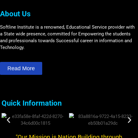
About Us
Softline Institute is a renowned, Educational Service provider with
a State wide presence, committed for Empowering the students
and professionals towards Successful career in information and
Technology.
Read More
Quick Information
"Our Mission is Nation Building through