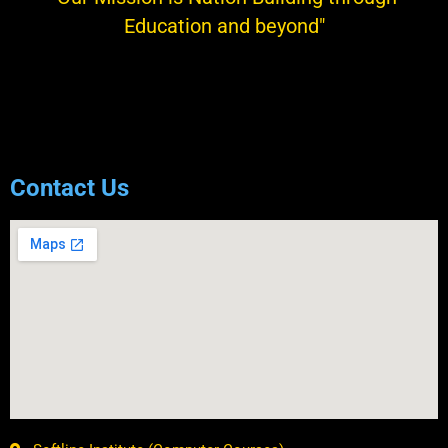
Education and beyond"
KRISHAN KUMAR SAINI
President
Contact Us