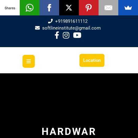
Shares
+919891611112
softlineinstitute@gmail.com
Location
HARDWAR