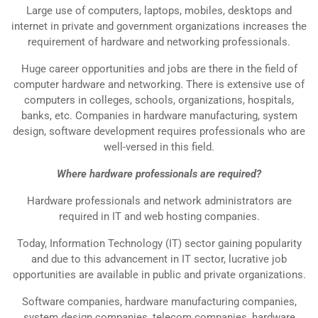
Large use of computers, laptops, mobiles, desktops and
internet in private and government organizations increases the
requirement of hardware and networking professionals.
Huge career opportunities and jobs are there in the field of
computer hardware and networking. There is extensive use of
computers in colleges, schools, organizations, hospitals,
banks, etc. Companies in hardware manufacturing, system
design, software development requires professionals who are
well-versed in this field.
Where hardware professionals are required?
Hardware professionals and network administrators are
required in IT and web hosting companies.
Today, Information Technology (IT) sector gaining popularity
and due to this advancement in IT sector, lucrative job
opportunities are available in public and private organizations.
Software companies, hardware manufacturing companies,
system design companies, telecom companies, hardware