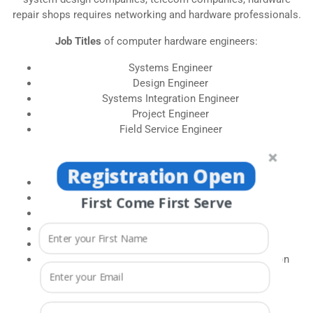
repair shops requires networking and hardware professionals.
Job Titles
of computer hardware engineers:
Systems Engineer
Design Engineer
Systems Integration Engineer
Project Engineer
Field Service Engineer
Job Titles
in Networking is as follows:
Registration Open
System administrator
Network Engineer
First Come First Serve
Technical Support
IT administrator
Network administrator
Security Database development and administration
HARDWARE