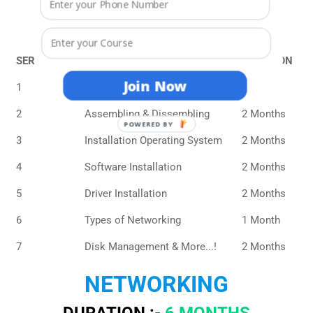
DURATION :-
10 MONTHS
ELIGIBILITY :-
8TH
SERIAL NO.
COURSE CONTENTS
DURATION
Join Now
1
PC Function & Component
1 Month
2
Assembling & Dissembling
2 Months
POWERED BY
3
Installation Operating System
2 Months
4
Software Installation
2 Months
5
Driver Installation
2 Months
6
Types of Networking
1 Month
7
Disk Management & More...!
2 Months
NETWORKING
DURATION :-
6 MONTHS